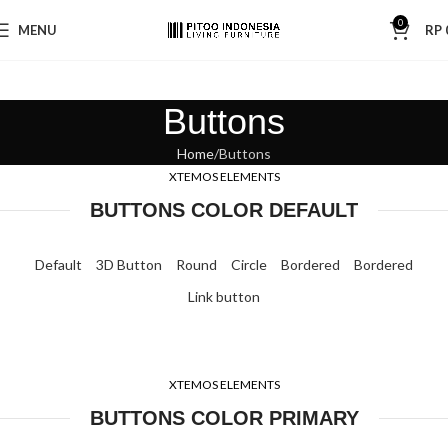
0
MENU
RP
Buttons
Home
Buttons
XTEMOS ELEMENTS
BUTTONS COLOR DEFAULT
Default
3D Button
Round
Circle
Bordered
Bordered
Link button
XTEMOS ELEMENTS
BUTTONS COLOR PRIMARY