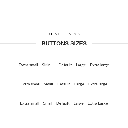
XTEMOS ELEMENTS
BUTTONS SIZES
Extra small
SMALL
Default
Large
Extra large
Extra small
Small
Default
Large
Extra large
Extra small
Small
Default
Large
Extra Large