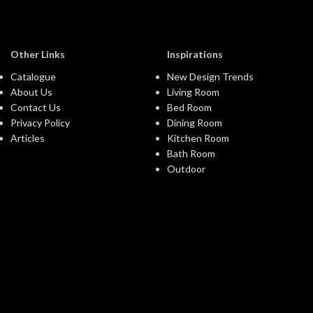
Other Links
Inspirations
Catalogue
New Design Trends
About Us
Living Room
Contact Us
Bed Room
Privacy Policy
Dining Room
Articles
Kitchen Room
Bath Room
Outdoor