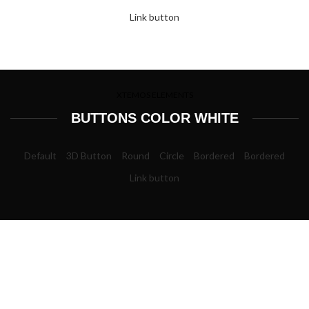
Link button
XTEMOS ELEMENTS
BUTTONS COLOR WHITE
Default
3D Button
Round
Circle
Bordered
Bordered
Link button