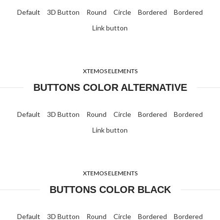
Default
3D Button
Round
Circle
Bordered
Bordered
Link button
XTEMOS ELEMENTS
BUTTONS COLOR ALTERNATIVE
Default
3D Button
Round
Circle
Bordered
Bordered
Link button
XTEMOS ELEMENTS
BUTTONS COLOR BLACK
Default
3D Button
Round
Circle
Bordered
Bordered