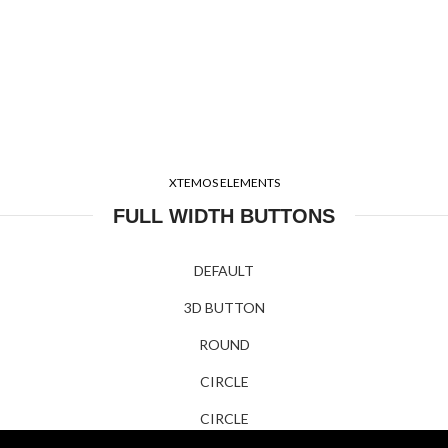
XTEMOS ELEMENTS
FULL WIDTH BUTTONS
DEFAULT
3D BUTTON
ROUND
CIRCLE
CIRCLE