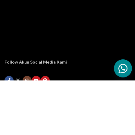
Follow Akun Social Media Kami