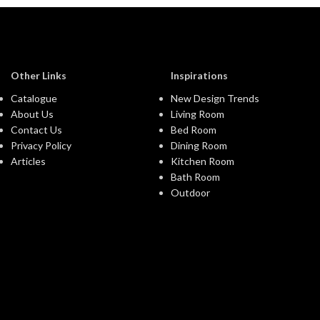
Other Links
Inspirations
Catalogue
New Design Trends
About Us
Living Room
Contact Us
Bed Room
Privacy Policy
Dining Room
Articles
Kitchen Room
Bath Room
Outdoor