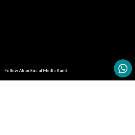
Follow Akun Social Media Kami