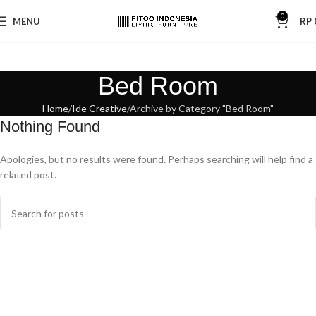
0
MENU
RP
Bed Room
Home
Ide Creative
Archive by Category "Bed Room"
Nothing Found
Apologies, but no results were found. Perhaps searching will help find a
related post.