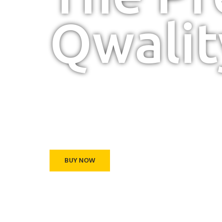
Qwalit
We always produci
premium furniture.
BUY NOW
ABOUT US