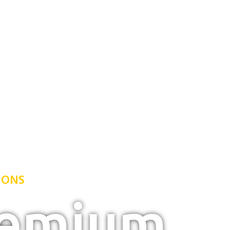
IONS
remium