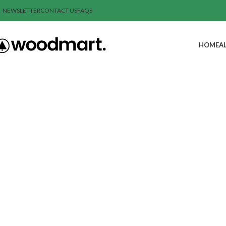
NEWSLETTER
CONTACT US
FAQS
HOME
A