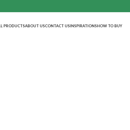
LL PRODUCTS
ABOUT US
CONTACT US
INSPIRATIONS
HOW TO BUY