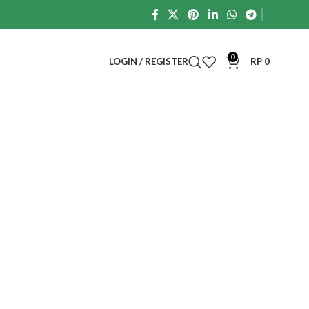
0
LOGIN / REGISTER
RP
0