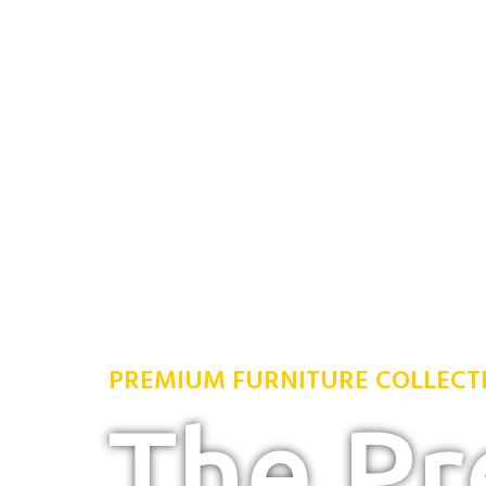
PREMIUM FURNITURE COLLECT
The P