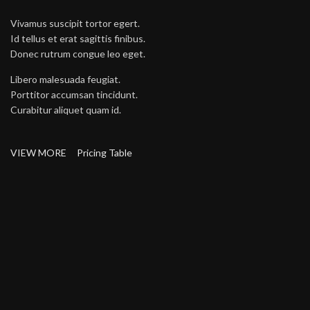
Vivamus suscipit tortor egert.
Id tellus et erat sagittis finibus.
Donec rutrum congue leo eget.
Libero malesuada feugiat.
Porttitor accumsan tincidunt.
Curabitur aliquet quam id.
VIEW MORE
Pricing Table