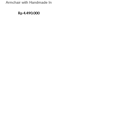
Armchair with Handmade In
Jepara PITOO
Rp
4.490.000