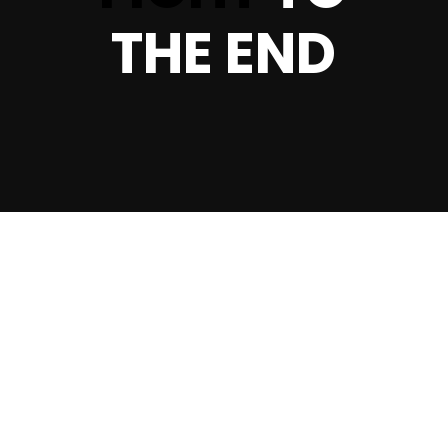
THE END