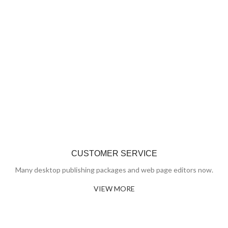
CUSTOMER SERVICE
Many desktop publishing packages and web page editors now.
VIEW MORE