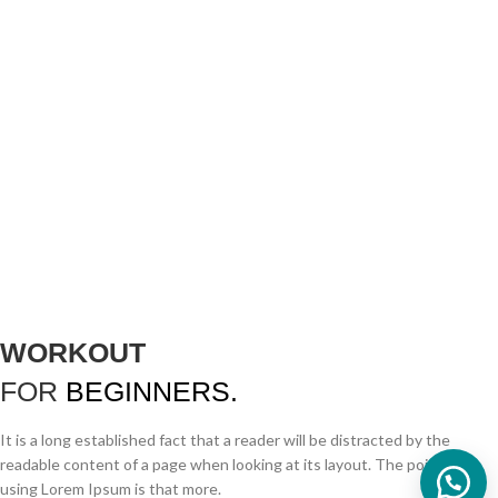
WORKOUT
FOR
BEGINNERS.
It is a long established fact that a reader will be distracted by the
readable content of a page when looking at its layout. The point of
using Lorem Ipsum is that more.