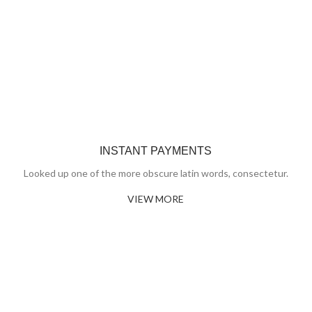
INSTANT PAYMENTS
Looked up one of the more obscure latin words, consectetur.
VIEW MORE