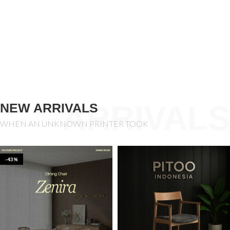
ARRIVALS
NEW ARRIVALS
WHEN AN UNKNOWN PRINTER TOOK
-43%