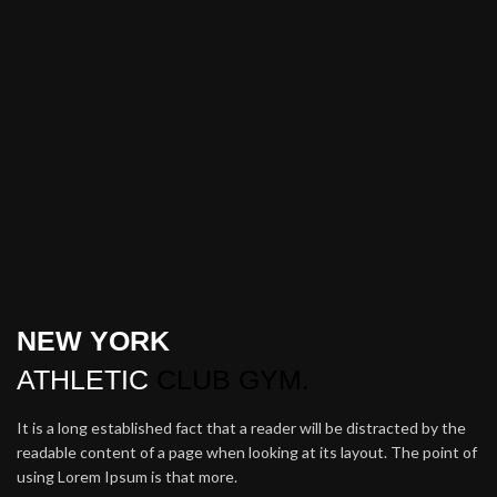
NEW YORK
ATHLETIC
CLUB GYM.
It is a long established fact that a reader will be distracted by the
readable content of a page when looking at its layout. The point of
using Lorem Ipsum is that more.