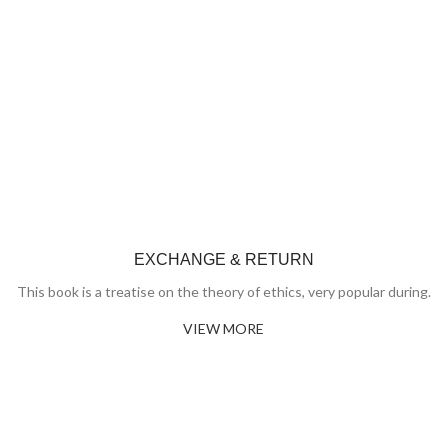
EXCHANGE & RETURN
This book is a treatise on the theory of ethics, very popular during.
VIEW MORE