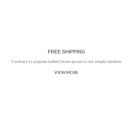
FREE SHIPPING
Contrary to popular belief, lorem ipsum is not simply random.
VIEW MORE