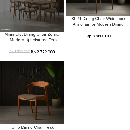
SF24 Dining Chair Wide Teak
Armchair for Modern Dining
Spaces
Minimalist Dining Chair Zenira
Rp
3.880.000
– Modern Upholstered Teak
Wood Elegance
Rp
2.729.000
Rp
4.790.000
Tomo Dining Chair Teak