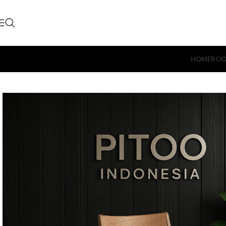
HOME
ROO