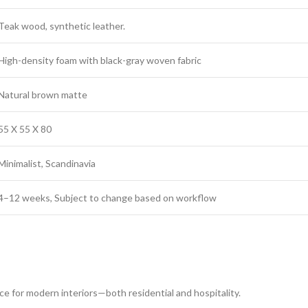
Teak wood, synthetic leather.
High-density foam with black-gray woven fabric
Natural brown matte
55 X 55 X 80
Minimalist, Scandinavia
4–12 weeks, Subject to change based on workflow
ce for modern interiors—both residential and hospitality.