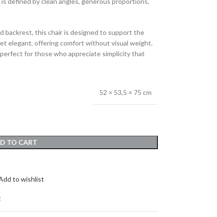
 is defined by clean angles, generous proportions,
d backrest, this chair is designed to support the
yet elegant, offering comfort without visual weight.
rfect for those who appreciate simplicity that
52 × 53,5 × 75 cm
D TO CART
Add to wishlist
t