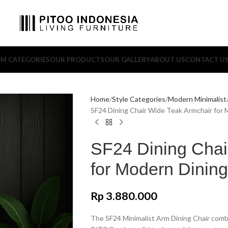
M CATEGORIES
OUR PRODUCTS
OUR GALLERY
ABOUT US
CONTACT U
Home
Style Categories
Modern Minimalist
SF24 Dining Chair Wide Teak Armchair for
SF24 Dining Chai
for Modern Dinin
Rp
3.880.000
The SF24 Minimalist Arm Dining Chair combi