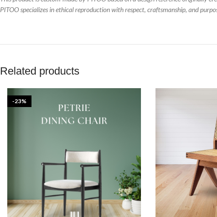
PITOO specializes in ethical reproduction with respect, craftsmanship, and purpo
Related products
-23%