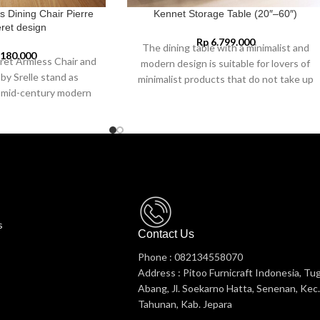
s Dining Chair Pierre
Kennet Storage Table (20″–60″)
ret design
Rp
6.799.000
The dining table with a minimalist and
.180.000
ret Armless Chair and
modern design is suitable for lovers of
by Srelle stand as
minimalist products that do not take up
f mid-century modern
space in the dining room.
ing a rich heritage of
hip, and functionality.
 inspired by Pierre
ionary architect and
d a crucial role in the
roject in India during
gside his cousin, Le
e chairs, originally
s
overnment offices,
Contact Us
public spaces, have now
Phone : 082134558070
ollector’s items and
Address : Pitoo Furnicraft Indonesia, Tu
uxury interiors.
Abang, Jl. Soekarno Hatta, Senenan, Kec.
Tahunan, Kab. Jepara