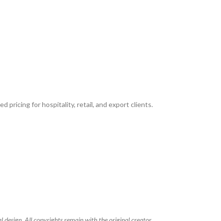
 pricing for hospitality, retail, and export clients.
 design. All copyrights remain with the original creator.