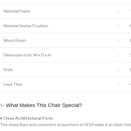
Material Frame
:
Material Seater/Cushion
:
Wood Finish
:
Dimension (cm): W x D x H
:
Style
:
Lead Time
:
✨ What Makes This Chair Special?
• Clean Architectural Form
The sharp lines and consistent proportions of SF24 make it an ideal choi