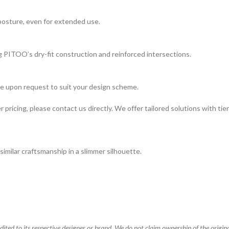
 posture, even for extended use.
ng PITOO’s dry-fit construction and reinforced intersections.
ble upon request to suit your design scheme.
pricing, please contact us directly. We offer tailored solutions with tiered
similar craftsmanship in a slimmer silhouette.
ted to its respective designer or brand. We do not claim ownership of the original