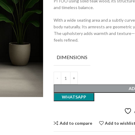
PITOO using solid teak wood, its structure
and timeless balance.
With a wide seating area and a subtly curve
body naturally. Its armrests are geometric 
The upholstery adds warmth and texture—pe
feels refined.
DIMENSIONS
AD
WHATSAPP
Add to compare
Add to wishlis