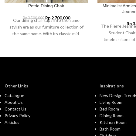
Petrie Dining Chair
Minimalist Armles
Jeanne
Rp
2.700.000
Rp
3.500.000
Our dining chair taps into the same
Rp
3
The Pierre Jeanne
stylish era as our furniture collection of
Student Chair 
the same name. With its classic mid-
timeless icons o
century modern silhouette, the brown-
furniture, embody
finished ash chair features subtly
design, craftsmans
tapered turned legs and a barrel-curved
Both pieces are
backrest.
Jeanneret, a vis
designer who playe
Chandigarh urban p
Other Links
Inspirations
the 1950s, alon
Corbusier. Thes
Catalogue
New Design Trend
designed for g
About Us
Living Room
institutions, and 
Contact Us
Bed Room
become coveted c
Privacy Policy
Dining Room
staples of l
Articles
Kitchen Room
Bath Room
Outdoor