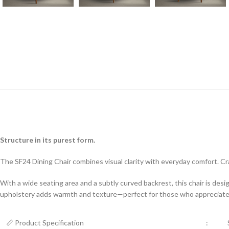
Structure in its purest form.
The SF24 Dining Chair combines visual clarity with everyday comfort. Cr
With a wide seating area and a subtly curved backrest, this chair is des
upholstery adds warmth and texture—perfect for those who appreciate si
📏 Product Specification
: