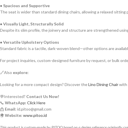
• Spacious and Supportive
The seat is wider than standard dining chairs, allowing a relaxed sitting
• Visually Light, Structurally Solid
Despite its slim profile, the joinery and structure are strengthened usi
• Versatile Upholstery Options
Standard fabric is a tactile, dark-woven blend—other options are availa
For project inquiries, custom-designed furniture by request, or bulk order 
🔗Also
explore:
Looking for a more compact design? Discover the
Lino Dining Chair
with 
💬Interested?
Contact Us Now!
📞
WhatsApp:
Click Here
📩
Email:
id.pitoo@gmail.com
🌍
Website:
www.pitoo.id
This product is custom-made by PITOO based on a design reference originally credi