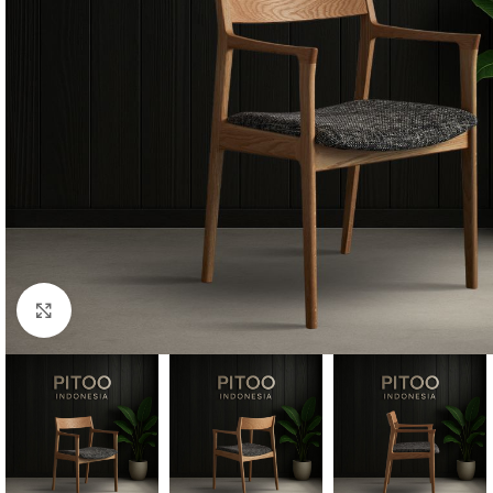
Click to enlarge