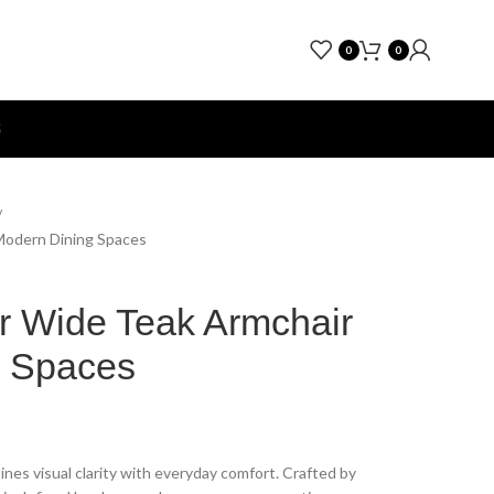
0
0
S
 Modern Dining Spaces
r Wide Teak Armchair
g Spaces
nes visual clarity with everyday comfort. Crafted by