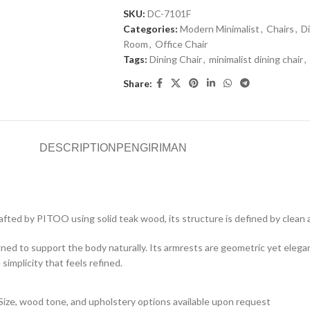
SKU:
DC-7101F
Categories:
Modern Minimalist
,
Chairs
,
Di
Room
,
Office Chair
Tags:
Dining Chair
,
minimalist dining chair
,
Share:
DESCRIPTION
PENGIRIMAN
afted by PITOO using solid teak wood, its structure is defined by clean 
igned to support the body naturally. Its armrests are geometric yet elega
mplicity that feels refined.
Size, wood tone, and upholstery options available upon request