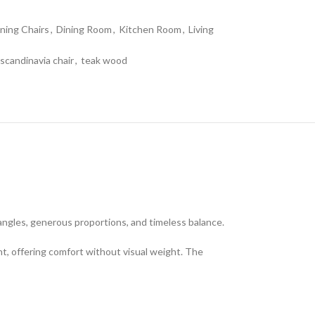
ning Chairs
,
Dining Room
,
Kitchen Room
,
Living
scandinavia chair
,
teak wood
angles, generous proportions, and timeless balance.
nt, offering comfort without visual weight. The