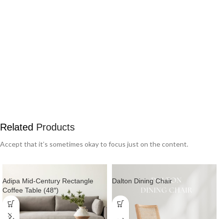
Related
Products
Accept that it’s sometimes okay to focus just on the content.
Adipa Mid-Century Rectangle
Dalton Dining Chair
Coffee Table (48″)