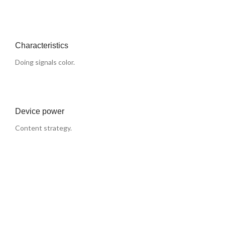
Characteristics
Doing signals color.
Device power
Content strategy.