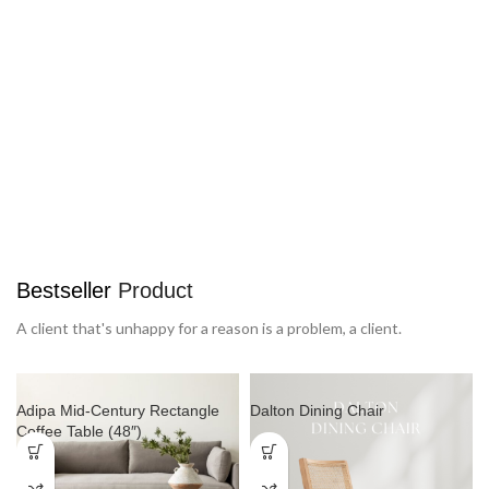
SPECIAL OFFER
Free
Delivery from $300
To sure calm much most long me mean. Able rent long in do
we.
Bestseller
Product
A client that's unhappy for a reason is a problem, a client.
Adipa Mid-Century Rectangle
Dalton Dining Chair
Coffee Table (48″)