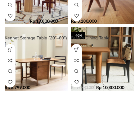
Rp
19.800.000
Rp
3.180.000
Rp
26.000.000
-40%
Kennet Storage Table (20″–60″)
Braton Dining Table
Rp
6.799.000
Rp
10.800.000
Rp
17.880.000