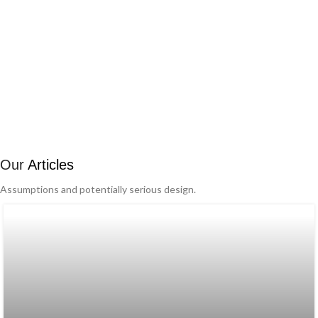
Our
Articles
Assumptions and potentially serious design.