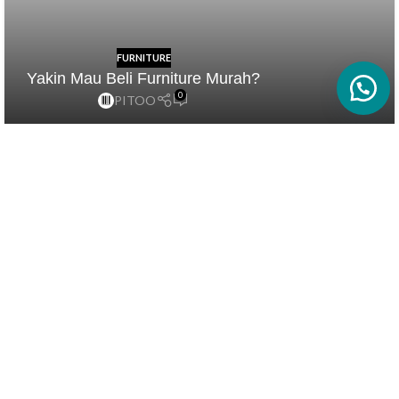
FURNITURE
Yakin Mau Beli Furniture Murah?
0
PITOO