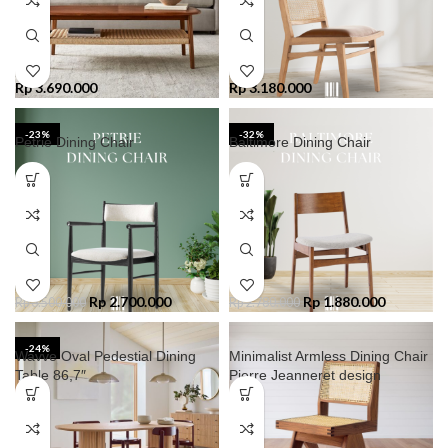
Rp
3.690.000
Rp
3.180.000
-23%
-32%
Petrie Dining Chair
Baltimore Dining Chair
Rp
2.700.000
Rp
1.880.000
Rp
3.500.000
Rp
2.780.000
-24%
Wavve Oval Pedestial Dining
Minimalist Armless Dining Chair
Table 86,7″
Pierre Jeanneret design