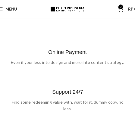
0
MENU
RP
SPECIAL OFFER
PROTECTIVE SUITS
Garden
Care
NEW ITEMS
Think About Your
Safety
Machines and Tools
Online Payment
Circular
Saw
To short sentences, to many headings, images too large for
Shop now
Even if your less into design and more into content strategy.
the proposed design.
Shop now
Read more
Support 24/7
Find some redeeming value with, wait for it, dummy copy, no
less.