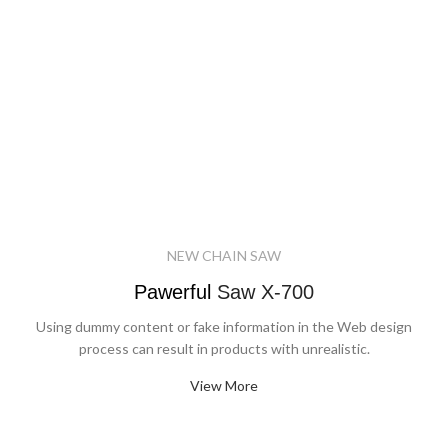
NEW CHAIN SAW
Pawerful
Saw X-700
Using dummy content or fake information in the Web design
process can result in products with unrealistic.
View More