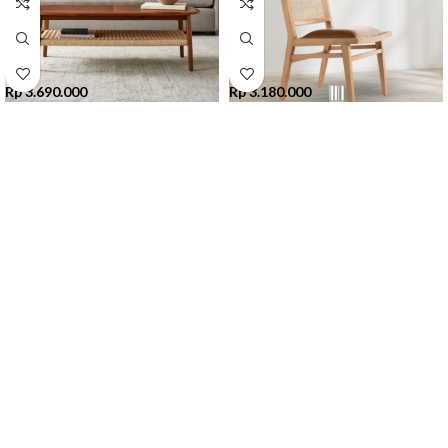
Rp
3.690.000
Rp
3.180.000