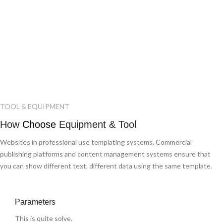
TOOL & EQUIPMENT
How
Choose
Equipment & Tool
Websites in professional use templating systems. Commercial
publishing platforms and content management systems ensure that
you can show different text, different data using the same template.
Parameters
This is quite solve.