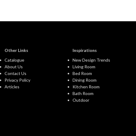
Other Links
Inspirations
Catalogue
New Design Trends
About Us
Living Room
Contact Us
Bed Room
Privacy Policy
Dining Room
Articles
Kitchen Room
Bath Room
Outdoor