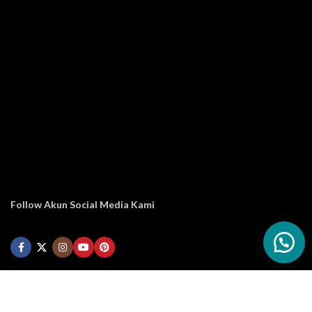
Follow Akun Social Media Kami