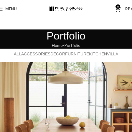
0
MENU
RP
Portfolio
Home
Portfolio
ALL
ACCESSORIES
DECOR
FURNITURE
KITCHEN
VILLA