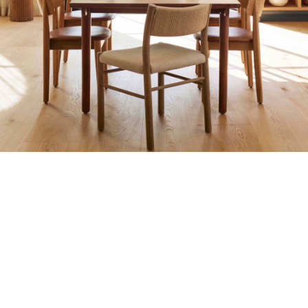
PITOO FURNITURE JEPARA : PROJECT BANGUN 8
Accessories
Decor
Furniture
Kitchen
Villa
SUN VILLA DI BALI