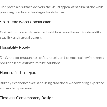
The porcelain surface delivers the visual appeal of natural stone while
providing practical advantages for daily use.
Solid Teak Wood Construction
Crafted from carefully selected solid teak wood known for durability,
stability, and natural beauty.
Hospitality Ready
Designed for restaurants, cafés, hotels, and commercial environments
requiring long-lasting furniture solutions.
Handcrafted in Jepara
Built by experienced artisans using traditional woodworking expertise
and modern precision.
Timeless Contemporary Design