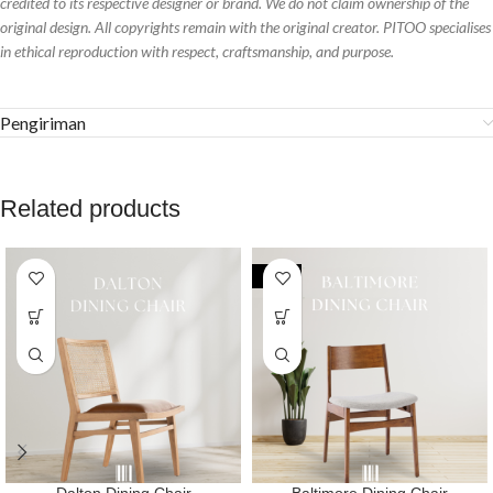
credited to its respective designer or brand. We do not claim ownership of the
original design. All copyrights remain with the original creator. PITOO specialises
in ethical reproduction with respect, craftsmanship, and purpose.
Pengiriman
Related products
-32%