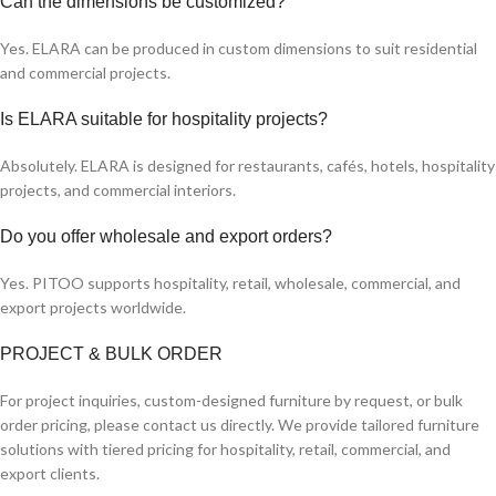
Can the dimensions be customized?
Yes. ELARA can be produced in custom dimensions to suit residential
and commercial projects.
Is ELARA suitable for hospitality projects?
Absolutely. ELARA is designed for restaurants, cafés, hotels, hospitality
projects, and commercial interiors.
Do you offer wholesale and export orders?
Yes. PITOO supports hospitality, retail, wholesale, commercial, and
export projects worldwide.
PROJECT & BULK ORDER
For project inquiries, custom-designed furniture by request, or bulk
order pricing, please contact us directly. We provide tailored furniture
solutions with tiered pricing for hospitality, retail, commercial, and
export clients.