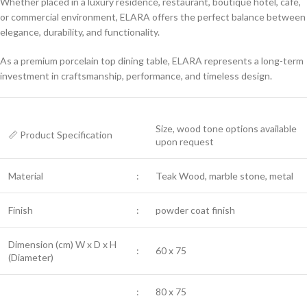
Whether placed in a luxury residence, restaurant, boutique hotel, café,
or commercial environment, ELARA offers the perfect balance between
elegance, durability, and functionality.
As a premium porcelain top dining table, ELARA represents a long-term
investment in craftsmanship, performance, and timeless design.
Size, wood tone options available
📏 Product Specification
upon request
Material
:
Teak Wood, marble stone, metal
Finish
:
powder coat finish
Dimension (cm) W x D x H
:
60 x 75
(Diameter)
:
80 x 75