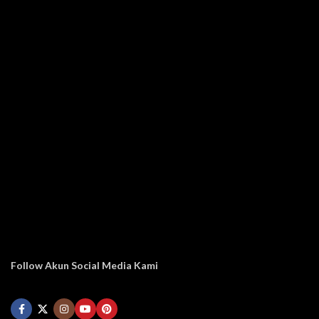
Follow Akun Social Media Kami