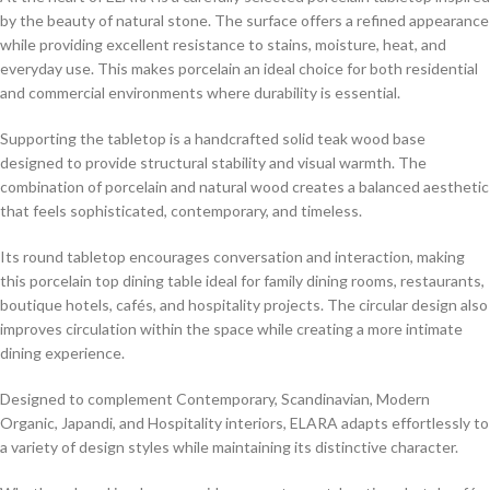
by the beauty of natural stone. The surface offers a refined appearance
while providing excellent resistance to stains, moisture, heat, and
everyday use. This makes porcelain an ideal choice for both residential
and commercial environments where durability is essential.
Supporting the tabletop is a handcrafted solid teak wood base
designed to provide structural stability and visual warmth. The
combination of porcelain and natural wood creates a balanced aesthetic
that feels sophisticated, contemporary, and timeless.
Its round tabletop encourages conversation and interaction, making
this porcelain top dining table ideal for family dining rooms, restaurants,
boutique hotels, cafés, and hospitality projects. The circular design also
improves circulation within the space while creating a more intimate
dining experience.
Designed to complement Contemporary, Scandinavian, Modern
Organic, Japandi, and Hospitality interiors, ELARA adapts effortlessly to
a variety of design styles while maintaining its distinctive character.