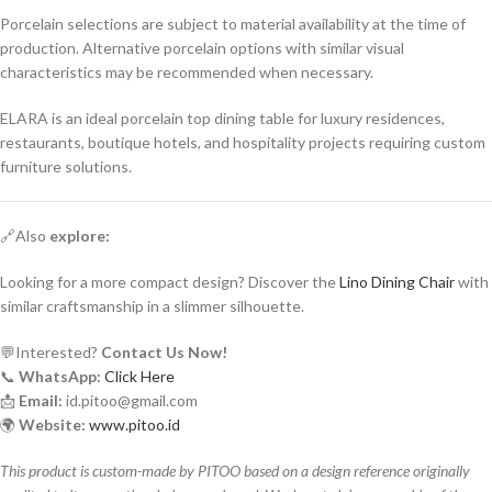
Porcelain selections are subject to material availability at the time of
production. Alternative porcelain options with similar visual
characteristics may be recommended when necessary.
ELARA is an ideal porcelain top dining table for luxury residences,
restaurants, boutique hotels, and hospitality projects requiring custom
furniture solutions.
🔗Also
explore:
Looking for a more compact design? Discover the
Lino Dining Chair
with
similar craftsmanship in a slimmer silhouette.
💬Interested?
Contact Us Now!
📞
WhatsApp:
Click Here
📩
Email:
id.pitoo@gmail.com
🌍
Website:
www.pitoo.id
This product is custom-made by PITOO based on a design reference originally