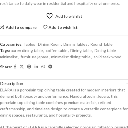
resistance to daily wear in residential and hospitality environments.
Add to wishlist
Add to compare
Add to wishlist
Categories:
Tables
,
Dining Room
,
Dining Tables
,
Round Table
Tags:
auren dining table
,
coffee table
,
Dining table
,
Dining table
minimalist
,
furniture jepara
,
minimalist dining table
,
solid teak wood
Share:
Description
ELARA is a porcelain top dining table created for modern interiors that
demand both beauty and performance. Handcrafted in Jepara, this
porcelain top dining table combines premium materials, refined
craftsmanship, and timeless design to create a versatile centerpiece for
dining spaces, restaurants, and hospitality projects.
At the heart of ELARA is a carefully selected porcelain tabletop inspired