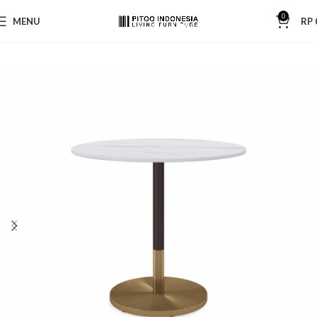
0
MENU
RP