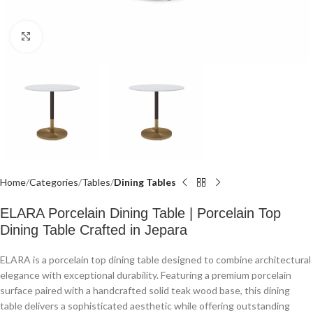
Click to enlarge
Home
Categories
Tables
Dining Tables
ELARA Porcelain Dining Table | Porcelain Top
Dining Table Crafted in Jepara
ELARA is a porcelain top dining table designed to combine architectural
elegance with exceptional durability. Featuring a premium porcelain
surface paired with a handcrafted solid teak wood base, this dining
table delivers a sophisticated aesthetic while offering outstanding