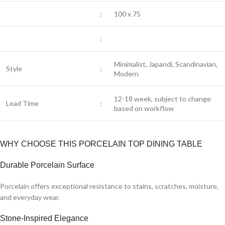
:
100 x 75
:
Minimalist, Japandi, Scandinavian,
Style
:
Modern
12-18 week, subject to change
Lead Time
:
based on workflow
WHY CHOOSE THIS PORCELAIN TOP DINING TABLE
Durable Porcelain Surface
Porcelain offers exceptional resistance to stains, scratches, moisture,
and everyday wear.
Stone-Inspired Elegance