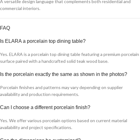
A versatile design language that complements both residential and
commercial interiors.
FAQ
Is ELARA a porcelain top dining table?
Yes. ELARA is a porcelain top dining table featuring a premium porcelain
surface paired with a handcrafted solid teak wood base.
Is the porcelain exactly the same as shown in the photos?
Porcelain finishes and patterns may vary depending on supplier
availability and production requirements.
Can I choose a different porcelain finish?
Yes. We offer various porcelain options based on current material
availability and project specifications.