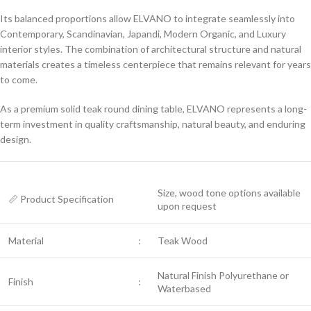
Its balanced proportions allow ELVANO to integrate seamlessly into
Contemporary, Scandinavian, Japandi, Modern Organic, and Luxury
interior styles. The combination of architectural structure and natural
materials creates a timeless centerpiece that remains relevant for years
to come.
As a premium solid teak round dining table, ELVANO represents a long-
term investment in quality craftsmanship, natural beauty, and enduring
design.
Size, wood tone options available
📏 Product Specification
upon request
Material
:
Teak Wood
Natural Finish Polyurethane or
Finish
:
Waterbased