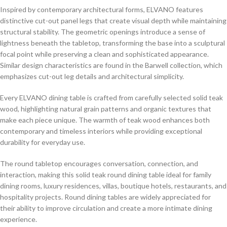
Inspired by contemporary architectural forms, ELVANO features
distinctive cut-out panel legs that create visual depth while maintaining
structural stability. The geometric openings introduce a sense of
lightness beneath the tabletop, transforming the base into a sculptural
focal point while preserving a clean and sophisticated appearance.
Similar design characteristics are found in the Barwell collection, which
emphasizes cut-out leg details and architectural simplicity.
Every ELVANO dining table is crafted from carefully selected solid teak
wood, highlighting natural grain patterns and organic textures that
make each piece unique. The warmth of teak wood enhances both
contemporary and timeless interiors while providing exceptional
durability for everyday use.
The round tabletop encourages conversation, connection, and
interaction, making this solid teak round dining table ideal for family
dining rooms, luxury residences, villas, boutique hotels, restaurants, and
hospitality projects. Round dining tables are widely appreciated for
their ability to improve circulation and create a more intimate dining
experience.