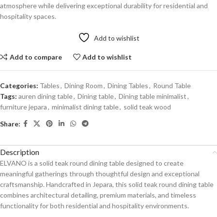
atmosphere while delivering exceptional durability for residential and
hospitality spaces.
Add to wishlist
Add to compare
Add to wishlist
Categories:
Tables
,
Dining Room
,
Dining Tables
,
Round Table
Tags:
auren dining table
,
Dining table
,
Dining table minimalist
,
furniture jepara
,
minimalist dining table
,
solid teak wood
Share:
Description
ELVANO is a solid teak round dining table designed to create
meaningful gatherings through thoughtful design and exceptional
craftsmanship. Handcrafted in Jepara, this solid teak round dining table
combines architectural detailing, premium materials, and timeless
functionality for both residential and hospitality environments.