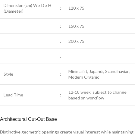
Dimension (cm) W x D x H
:
120 x 75
(Diameter)
:
150 x 75
:
200 x 75
:
Minimalist, Japandi, Scandinavian,
Style
:
Modern Organic
12-18 week, subject to change
Lead Time
:
based on workflow
Architectural Cut-Out Base
Distinctive geometric openings create visual interest while maintaining