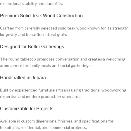
exceptional stability and durability.
Premium Solid Teak Wood Construction
Crafted from carefully selected solid teak wood known for its strength,
longevity, and beautiful natural grain.
Designed for Better Gatherings
The round tabletop promotes conversation and creates a welcoming
atmosphere for family meals and social gatherings.
Handcrafted in Jepara
Built by experienced furniture artisans using traditional woodworking
expertise and modern production standards.
Customizable for Projects
Available in custom dimensions, finishes, and specifications for
hospitality, residential, and commercial projects.