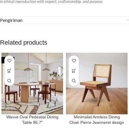
in ethical reproduction with respect, craftsmanship, and purpose.
Pengiriman
Related products
-24%
Wavve Oval Pedestial Dining
Minimalist Armless Dining
Table 86,7″
Chair Pierre Jeanneret design