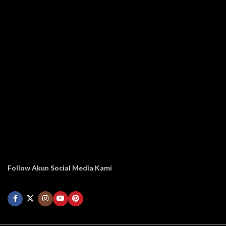
Follow Akun Social Media Kami