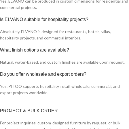
Yes. ELVANO can be produced in custom dimensions for residential and
commercial projects.
Is ELVANO suitable for hospitality projects?
Absolutely. ELVANO is designed for restaurants, hotels, villas,
hospitality projects, and commercial interiors.
What finish options are available?
Natural, water-based, and custom finishes are available upon request.
Do you offer wholesale and export orders?
Yes. PITOO supports hospitality, retail, wholesale, commercial, and
export projects worldwide.
PROJECT & BULK ORDER
For project inquiries, custom-designed furniture by request, or bulk