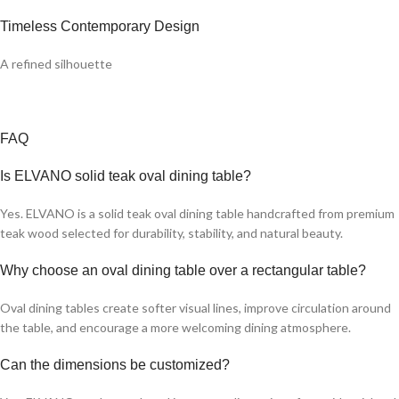
Timeless Contemporary Design
A refined silhouette
FAQ
Is ELVANO solid teak oval dining table?
Yes. ELVANO is a solid teak oval dining table handcrafted from premium
teak wood selected for durability, stability, and natural beauty.
Why choose an oval dining table over a rectangular table?
Oval dining tables create softer visual lines, improve circulation around
the table, and encourage a more welcoming dining atmosphere.
Can the dimensions be customized?