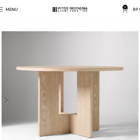
0
MENU
RP