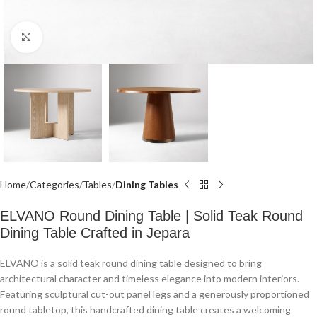
Click to enlarge
Home
Categories
Tables
Dining Tables
ELVANO Round Dining Table | Solid Teak Round
Dining Table Crafted in Jepara
ELVANO is a solid teak round dining table designed to bring
architectural character and timeless elegance into modern interiors.
Featuring sculptural cut-out panel legs and a generously proportioned
round tabletop, this handcrafted dining table creates a welcoming