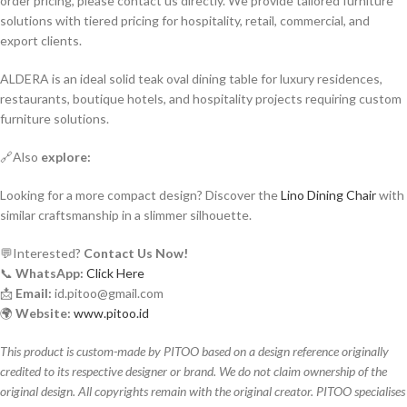
order pricing, please contact us directly. We provide tailored furniture
solutions with tiered pricing for hospitality, retail, commercial, and
export clients.
ALDERA is an ideal solid teak oval dining table for luxury residences,
restaurants, boutique hotels, and hospitality projects requiring custom
furniture solutions.
🔗Also
explore:
Looking for a more compact design? Discover the
Lino Dining Chair
with
similar craftsmanship in a slimmer silhouette.
💬Interested?
Contact Us Now!
📞
WhatsApp:
Click Here
📩
Email:
id.pitoo@gmail.com
🌍
Website:
www.pitoo.id
This product is custom-made by PITOO based on a design reference originally
credited to its respective designer or brand. We do not claim ownership of the
original design. All copyrights remain with the original creator. PITOO specialises