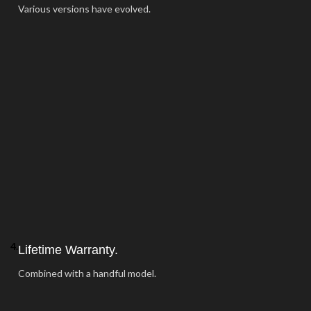
Various versions have evolved.
4.
Lifetime Warranty.
Combined with a handful model.