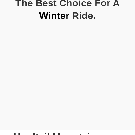
The Best Choice For A
Winter
Ride.