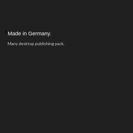
1.
Made in Germany.
Many desktop publishing pack.