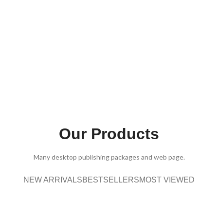
Our Products
Many desktop publishing packages and web page.
NEW ARRIVALS
BESTSELLERS
MOST VIEWED