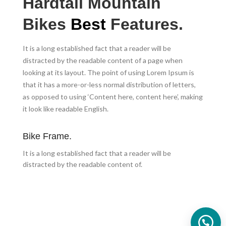
Hardtail Mountain
Bikes
Best
Features.
It is a long established fact that a reader will be
distracted by the readable content of a page when
looking at its layout. The point of using Lorem Ipsum is
that it has a more-or-less normal distribution of letters,
as opposed to using ‘Content here, content here’, making
it look like readable English.
Bike Frame.
It is a long established fact that a reader will be
distracted by the readable content of.