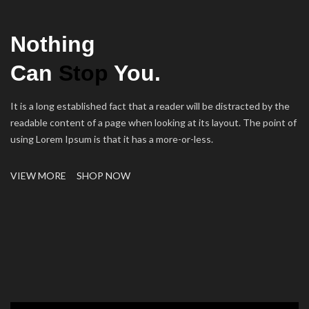
Nothing
Can
Stop
You.
It is a long established fact that a reader will be distracted by the
readable content of a page when looking at its layout. The point of
using Lorem Ipsum is that it has a more-or-less.
VIEW MORE
SHOP NOW