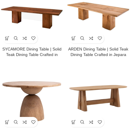
SYCAMORE Dining Table | Solid
ARDEN Dining Table | Solid Teak
Teak Dining Table Crafted in
Dining Table Crafted in Jepara
Jepara