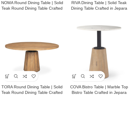
NOMA Round Dining Table | Solid
RIVA Dining Table | Solid Teak
Teak Round Dining Table Crafted
Dining Table Crafted in Jepara
in Jepara
TORA Round Dining Table | Solid
COVA Bistro Table | Marble Top
Teak Round Dining Table Crafted
Bistro Table Crafted in Jepara
in Jepara