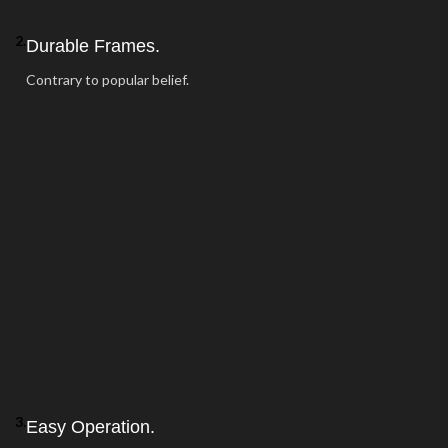
2.
Durable Frames.
Contrary to popular belief.
3.
Easy Operation.