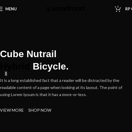
0
MENU
RP
Cube Nutrail
Hybrid
Bicycle.
It is a long established fact that a reader will be distracted by the
readable content of a page when looking at its layout. The point of
using Lorem Ipsum is that it has a more-or-less.
VIEW MORE
SHOP NOW