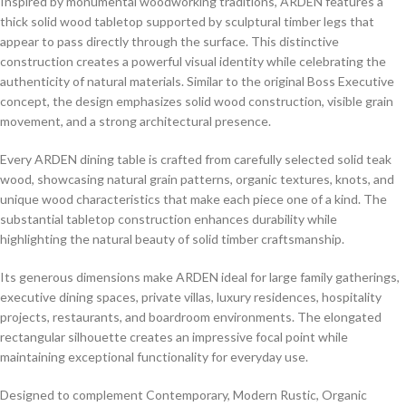
Inspired by monumental woodworking traditions, ARDEN features a
thick solid wood tabletop supported by sculptural timber legs that
appear to pass directly through the surface. This distinctive
construction creates a powerful visual identity while celebrating the
authenticity of natural materials. Similar to the original Boss Executive
concept, the design emphasizes solid wood construction, visible grain
movement, and a strong architectural presence.
Every ARDEN dining table is crafted from carefully selected solid teak
wood, showcasing natural grain patterns, organic textures, knots, and
unique wood characteristics that make each piece one of a kind. The
substantial tabletop construction enhances durability while
highlighting the natural beauty of solid timber craftsmanship.
Its generous dimensions make ARDEN ideal for large family gatherings,
executive dining spaces, private villas, luxury residences, hospitality
projects, restaurants, and boardroom environments. The elongated
rectangular silhouette creates an impressive focal point while
maintaining exceptional functionality for everyday use.
Designed to complement Contemporary, Modern Rustic, Organic