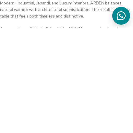
Modern, Industrial, Japandi, and Luxury interiors, ARDEN balances
natural warmth with architectural sophistication. The result is a dining
table that feels both timeless and distinctive.
As a premium solid teak dining table, ARDEN represents a long-term
investment in craftsmanship, durability, and authentic natural materials.
Size, wood tone options available
📏 Product Specification
upon request
Material
:
Teak Wood
Finish
:
natural finish
Dimension (cm) W x D x H
:
200 x 90 x 75
(Diameter)
:
260 x 100 x 75