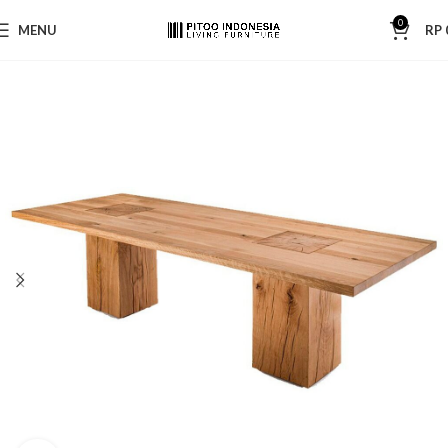
0
MENU
RP