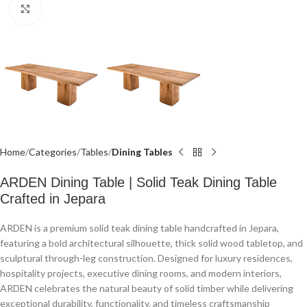
Click to enlarge
Home
Categories
Tables
Dining Tables
ARDEN Dining Table | Solid Teak Dining Table
Crafted in Jepara
ARDEN is a premium solid teak dining table handcrafted in Jepara,
featuring a bold architectural silhouette, thick solid wood tabletop, and
sculptural through-leg construction. Designed for luxury residences,
hospitality projects, executive dining rooms, and modern interiors,
ARDEN celebrates the natural beauty of solid timber while delivering
exceptional durability, functionality, and timeless craftsmanship