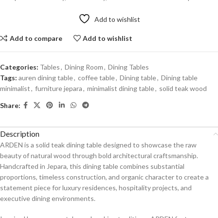
Add to wishlist
Add to compare
Add to wishlist
Categories:
Tables
,
Dining Room
,
Dining Tables
Tags:
auren dining table
,
coffee table
,
Dining table
,
Dining table
minimalist
,
furniture jepara
,
minimalist dining table
,
solid teak wood
Share:
Description
ARDEN is a solid teak dining table designed to showcase the raw
beauty of natural wood through bold architectural craftsmanship.
Handcrafted in Jepara, this dining table combines substantial
proportions, timeless construction, and organic character to create a
statement piece for luxury residences, hospitality projects, and
executive dining environments.