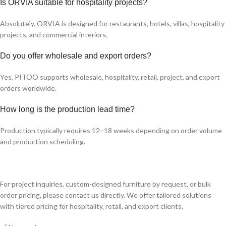
Is ORVIA suitable for hospitality projects?
Absolutely. ORVIA is designed for restaurants, hotels, villas, hospitality
projects, and commercial interiors.
Do you offer wholesale and export orders?
Yes. PITOO supports wholesale, hospitality, retail, project, and export
orders worldwide.
How long is the production lead time?
Production typically requires 12–18 weeks depending on order volume
and production scheduling.
For project inquiries, custom-designed furniture by request, or bulk
order pricing, please contact us directly. We offer tailored solutions
with tiered pricing for hospitality, retail, and export clients.