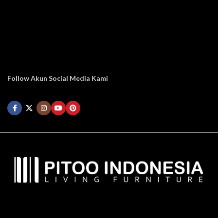
Follow Akun Social Media Kami