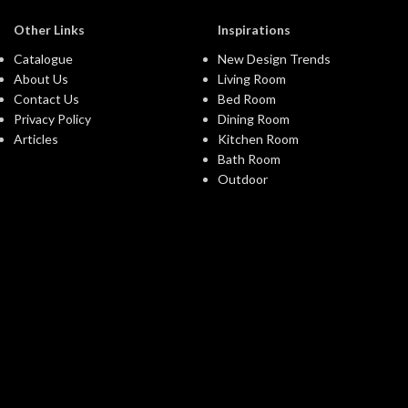
Other Links
Inspirations
Catalogue
New Design Trends
About Us
Living Room
Contact Us
Bed Room
Privacy Policy
Dining Room
Articles
Kitchen Room
Bath Room
Outdoor