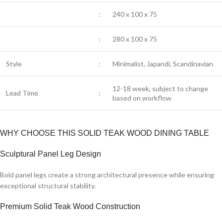
:
240 x 100 x 75
:
280 x 100 x 75
Style
:
Minimalist, Japandi, Scandinavian
12-18 week, subject to change
Lead Time
:
based on workflow
WHY CHOOSE THIS SOLID TEAK WOOD DINING TABLE
Sculptural Panel Leg Design
Bold panel legs create a strong architectural presence while ensuring
exceptional structural stability.
Premium Solid Teak Wood Construction