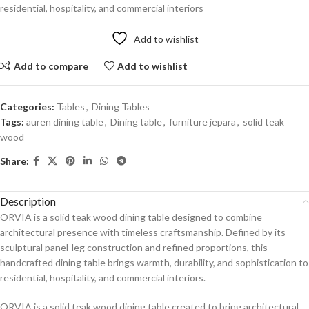
residential, hospitality, and commercial interiors
Add to wishlist
Add to compare
Add to wishlist
Categories:
Tables
,
Dining Tables
Tags:
auren dining table
,
Dining table
,
furniture jepara
,
solid teak
wood
Share:
Description
ORVIA is a solid teak wood dining table designed to combine
architectural presence with timeless craftsmanship. Defined by its
sculptural panel-leg construction and refined proportions, this
handcrafted dining table brings warmth, durability, and sophistication to
residential, hospitality, and commercial interiors.
ORVIA is a solid teak wood dining table created to bring architectural