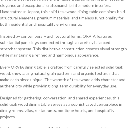
elegance and exceptional craftsmanship into modern interiors.
Handcrafted in Jepara, this solid teak wood dining table combines bold
structural elements, premium materials, and timeless functionality for
both residential and hospitality environments.
Inspired by contemporary architectural forms, ORVIA features
substantial panel legs connected through a carefully balanced
stretcher system. This distinctive construction creates visual strength
while maintaining a refined and harmonious appearance.
Every ORVIA dining table is crafted from carefully selected solid teak
wood, showcasing natural grain patterns and organic textures that
make each piece unique. The warmth of teak wood adds character and
authenticity while providing long-term durability for everyday use.
Designed for gathering, conversation, and shared experiences, this
solid teak wood dining table serves as a sophisticated centerpiece in
dining rooms, villas, restaurants, boutique hotels, and hospitality
projects.