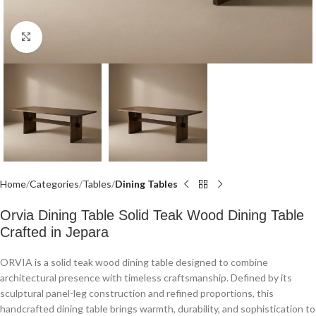
Click to enlarge
Home
Categories
Tables
Dining Tables
Orvia Dining Table Solid Teak Wood Dining Table
Crafted in Jepara
ORVIA is a solid teak wood dining table designed to combine
architectural presence with timeless craftsmanship. Defined by its
sculptural panel-leg construction and refined proportions, this
handcrafted dining table brings warmth, durability, and sophistication to