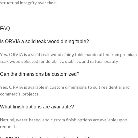
structural integrity over time.
FAQ
Is ORVIA a solid teak wood dining table?
Yes. ORVIA is a solid teak wood dining table handcrafted from premium
teak wood selected for durability, stability, and natural beauty.
Can the dimensions be customized?
Yes. ORVIA is available in custom dimensions to suit residential and
commercial projects.
What finish options are available?
Natural, water-based, and custom finish options are available upon
request.