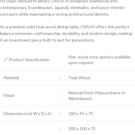
Its clean silhouette allows ORVIA to integrate seamlessly into
contemporary, Scandinavian, Japandi, minimalist, and luxury interior
concepts while maintaining a strong architectural identity.
As a premium solid teak wood dining table, ORVIA offers the perfect
balance between craftsmanship, durability, and modern design, making
it an investment piece built to last for generations.
Size, wood tone options available
📏 Product Specification
upon request
Material
:
Teak Wood
Natural Finish Polyurethane or
Finish
:
Waterbased
Dimension (cm) W x D x H
:
180 x 95 x 75
:
200 x 100 x 75