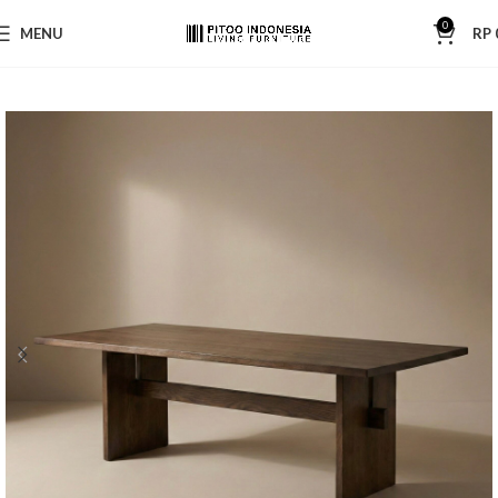
0
MENU
RP