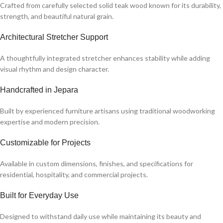
Crafted from carefully selected solid teak wood known for its durability,
strength, and beautiful natural grain.
Architectural Stretcher Support
A thoughtfully integrated stretcher enhances stability while adding
visual rhythm and design character.
Handcrafted in Jepara
Built by experienced furniture artisans using traditional woodworking
expertise and modern precision.
Customizable for Projects
Available in custom dimensions, finishes, and specifications for
residential, hospitality, and commercial projects.
Built for Everyday Use
Designed to withstand daily use while maintaining its beauty and