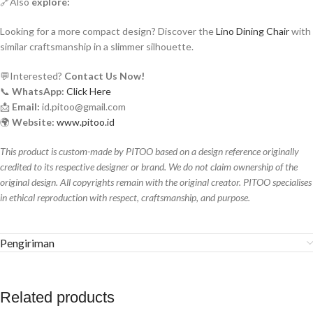
🔗Also
explore:
Looking for a more compact design? Discover the
Lino Dining Chair
with
similar craftsmanship in a slimmer silhouette.
💬Interested?
Contact Us Now!
📞
WhatsApp:
Click Here
📩
Email:
id.pitoo@gmail.com
🌍
Website:
www.pitoo.id
This product is custom-made by PITOO based on a design reference originally
credited to its respective designer or brand. We do not claim ownership of the
original design. All copyrights remain with the original creator. PITOO specialises
in ethical reproduction with respect, craftsmanship, and purpose.
Pengiriman
Related products