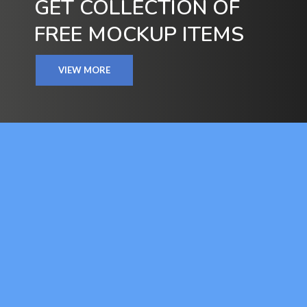
GET COLLECTION OF
FREE MOCKUP ITEMS
VIEW MORE