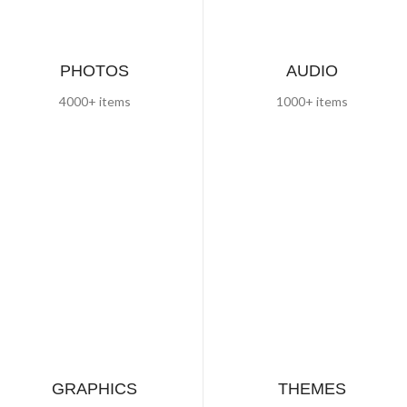
PHOTOS
AUDIO
4000+ items
1000+ items
GRAPHICS
THEMES