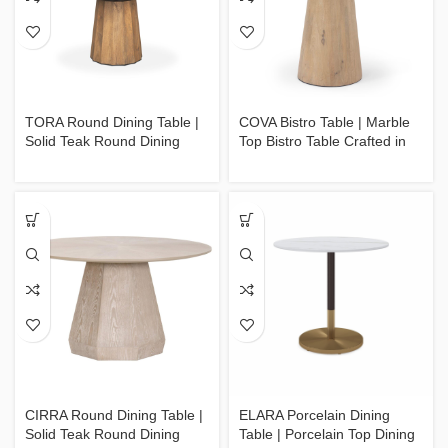
TORA Round Dining Table |
COVA Bistro Table | Marble
Solid Teak Round Dining
Top Bistro Table Crafted in
Table Crafted in Jepara
Jepara
CIRRA Round Dining Table |
ELARA Porcelain Dining
Solid Teak Round Dining
Table | Porcelain Top Dining