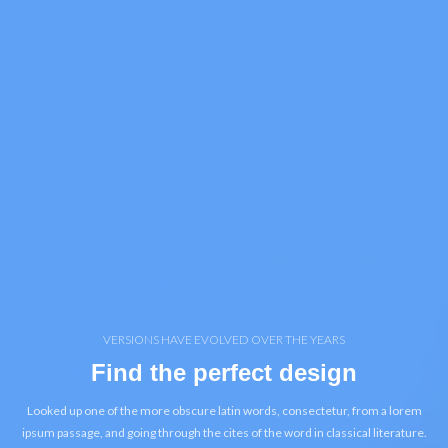
VERSIONS HAVE EVOLVED OVER THE YEARS
Find the perfect design
Looked up one of the more obscure latin words, consectetur, from a lorem
ipsum passage, and going through the cites of the word in classical literature.