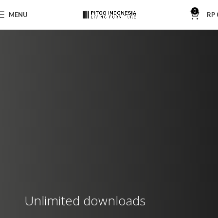
0
MENU
RP
Unlimited downloads