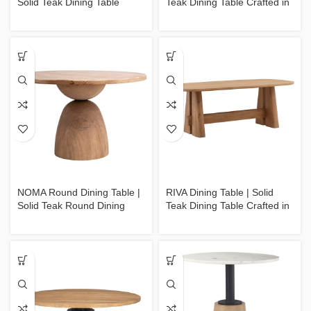
Solid Teak Dining Table
Teak Dining Table Crafted in
Crafted in Jepara
Jepara
NOMA Round Dining Table |
RIVA Dining Table | Solid
Solid Teak Round Dining
Teak Dining Table Crafted in
Table Crafted in Jepara
Jepara