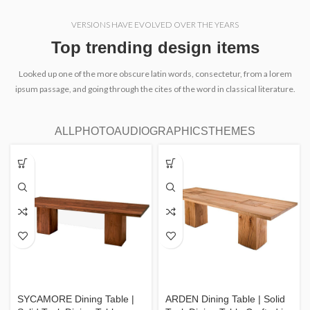
VERSIONS HAVE EVOLVED OVER THE YEARS
Top trending design items
Looked up one of the more obscure latin words, consectetur, from a lorem
ipsum passage, and going through the cites of the word in classical literature.
ALL
PHOTO
AUDIO
GRAPHICS
THEMES
SYCAMORE Dining Table |
ARDEN Dining Table | Solid