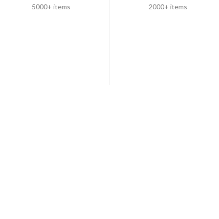
5000+ items
2000+ items